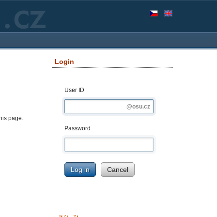
Login
User ID
this page.
Password