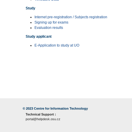
Study
Internet pre-registration / Subjects registration
Signing up for exams
Evaluation results
Study applicant
E-Application to study at UO
© 2023
Centre for Information Technology
Technical Support :
portal@helpdesk.osu.cz