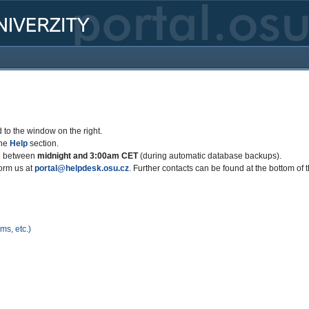
 to the window on the right.
the
Help
section.
le between
midnight and 3:00am CET
(during automatic database backups).
form us at
portal@helpdesk.osu.cz
. Further contacts can be found at the bottom of 
s, etc.)