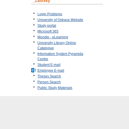
_Záložky
Login Problems
University of Ostrava Website
Study portal
Microsoft 365
Moodle - eLearning
University Library Online
Catalogue
Information System Pyramida
Centre
Student E-mail
Employee E-mail
Theses Search
Person Search
Public Study Materials