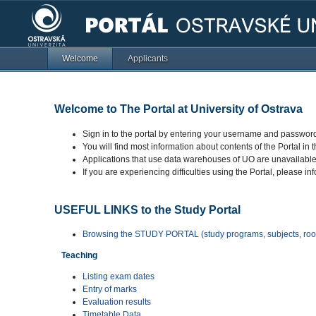
Welcome
Applicants
Welcome to The Portal at University of Ostrava
Sign in to the portal by entering your username and password
You will find most information about contents of the Portal in 
Applications that use data warehouses of UO are unavailab
If you are experiencing difficulties using the Portal, please in
USEFUL LINKS to the Study Portal
Browsing the STUDY PORTAL (study programs, subjects, room
Teaching
Listing exam dates
Entry of marks
Evaluation results
Timetable Data