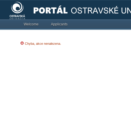
Welcome
Applicants
Chyba, akce nenalezena.