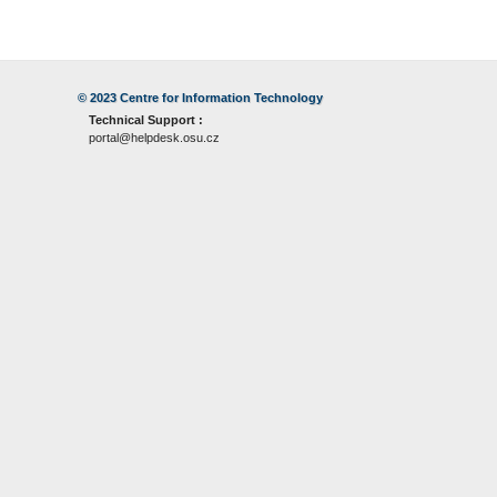
© 2023
Centre for Information Technology
Technical Support :
portal@helpdesk.osu.cz