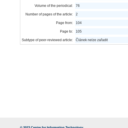
Volume of the periodical:
76
Number of pages of the article:
2
Page from:
104
Page to:
105
Subtype of peer-reviewed article:
Článek nelze zařadit
© 2023
Centre for Information Technology