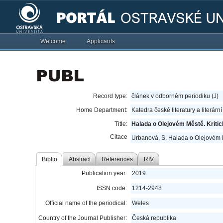
Welcome
Applicants
Record type:
článek v odborném periodiku (J)
Home Department:
Katedra české literatury a literárn
Title:
Halada o Olejovém Městě. Kritic
Citace
Urbanová, S. Halada o Olejovém M
Biblio
Abstract
References
RIV
Publication year:
2019
ISSN code:
1214-2948
Official name of the periodical:
Weles
Country of the Journal Publisher:
Česká republika