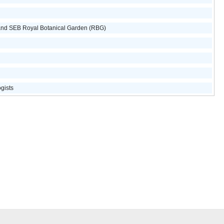
and SEB Royal Botanical Garden (RBG)
ogists