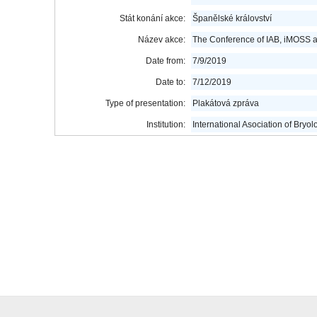
Stát konání akce:
Španělské království
Název akce:
The Conference of IAB, iMOSS 
Date from:
7/9/2019
Date to:
7/12/2019
Type of presentation:
Plakátová zpráva
Institution:
International Asociation of Bryol