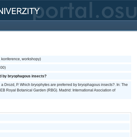
, konference, workshopy)
700)
d by bryophagous insects?
V. a Drozd, P. Which bryophytes are preferred by bryophagous insects?. In: The
B Royal Botanical Garden (RBG). Madrid: International Asociation of