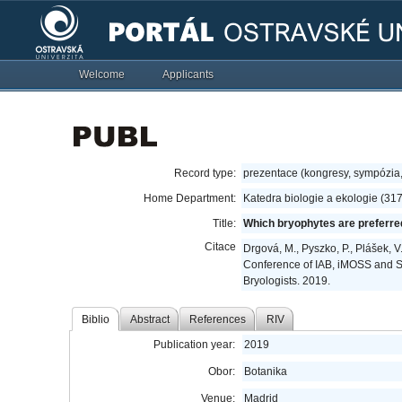
Welcome
Applicants
Record type:
prezentace (kongresy, sympózia
Home Department:
Katedra biologie a ekologie (31
Title:
Which bryophytes are preferre
Citace
Drgová, M., Pyszko, P., Plášek, 
Conference of IAB, iMOSS and SE
Bryologists. 2019.
Biblio
Abstract
References
RIV
Publication year:
2019
Obor:
Botanika
Venue:
Madrid