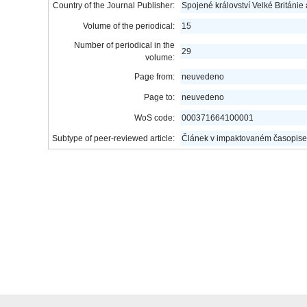
Country of the Journal Publisher:
Spojené království Velké Británie
Volume of the periodical:
15
Number of periodical in the
29
volume:
Page from:
neuvedeno
Page to:
neuvedeno
WoS code:
000371664100001
Subtype of peer-reviewed article:
Článek v impaktovaném časopise