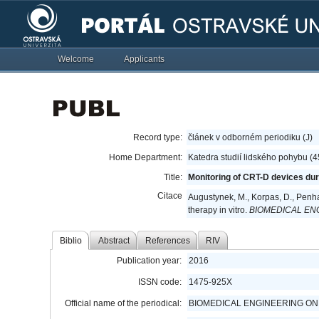
Welcome
Applicants
Record type:
článek v odborném periodiku (J)
Home Department:
Katedra studií lidského pohybu (
Title:
Monitoring of CRT-D devices duri
Citace
Augustynek, M., Korpas, D., Penha
therapy in vitro.
BIOMEDICAL EN
Biblio
Abstract
References
RIV
Publication year:
2016
ISSN code:
1475-925X
Official name of the periodical:
BIOMEDICAL ENGINEERING ON