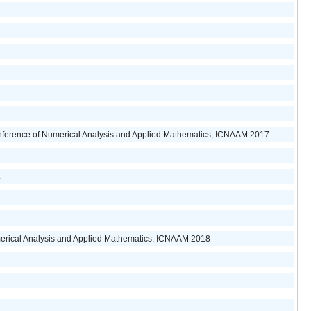
onference of Numerical Analysis and Applied Mathematics, ICNAAM 2017
.
merical Analysis and Applied Mathematics, ICNAAM 2018