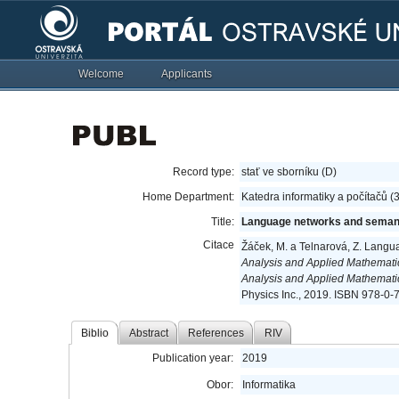
Welcome
Applicants
Record type:
stať ve sborníku (D)
Home Department:
Katedra informatiky a počítačů 
Title:
Language networks and seman
Citace
Žáček, M. a Telnarová, Z. Lang
Analysis and Applied Mathemati
Analysis and Applied Mathemat
Physics Inc., 2019. ISBN 978-0-
Biblio
Abstract
References
RIV
Publication year:
2019
Obor:
Informatika