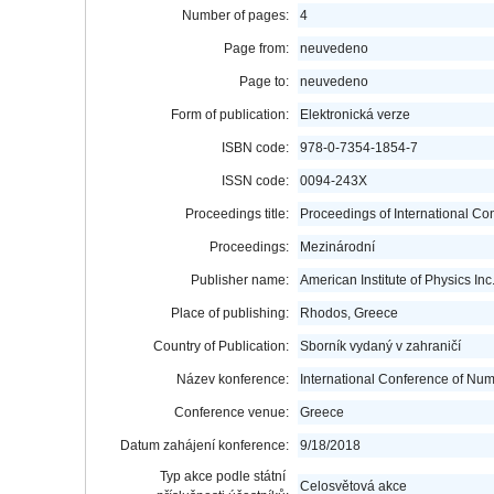
Number of pages:
4
Page from:
neuvedeno
Page to:
neuvedeno
Form of publication:
Elektronická verze
ISBN code:
978-0-7354-1854-7
ISSN code:
0094-243X
Proceedings title:
Proceedings of International C
Proceedings:
Mezinárodní
Publisher name:
American Institute of Physics Inc
Place of publishing:
Rhodos, Greece
Country of Publication:
Sborník vydaný v zahraničí
Název konference:
International Conference of Nu
Conference venue:
Greece
Datum zahájení konference:
9/18/2018
Typ akce podle státní
Celosvětová akce