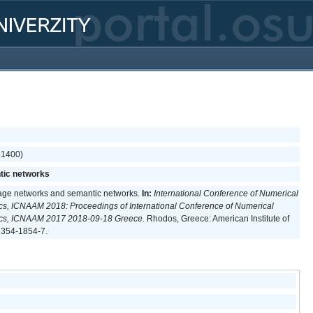
(31400)
tic networks
uage networks and semantic networks.
In:
International Conference of Numerical
cs, ICNAAM 2018: Proceedings of International Conference of Numerical
ics, ICNAAM 2017 2018-09-18 Greece.
Rhodos, Greece: American Institute of
7354-1854-7.