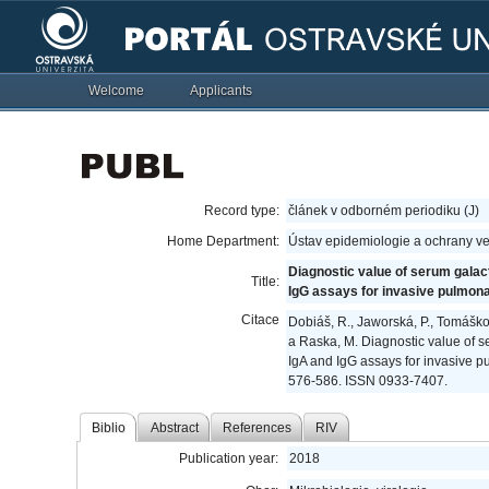
Welcome
Applicants
Record type:
článek v odborném periodiku (J)
Home Department:
Ústav epidemiologie a ochrany ve
Diagnostic value of serum galact
Title:
IgG assays for invasive pulmona
Citace
Dobiáš, R., Jaworská, P., Tomáškov
a Raska, M. Diagnostic value of s
IgA and IgG assays for invasive p
576-586. ISSN 0933-7407.
Biblio
Abstract
References
RIV
Publication year:
2018