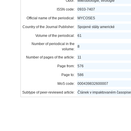
Obor:
Mikrobiologie, virologie
ISSN code:
0933-7407
Official name of the periodical:
MYCOSES
Country of the Journal Publisher:
Spojené státy americké
Volume of the periodical:
61
Number of periodical in the
8
volume:
Number of pages of the article:
11
Page from:
576
Page to:
586
WoS code:
000439832600007
Subtype of peer-reviewed article:
Článek v impaktovaném časopise