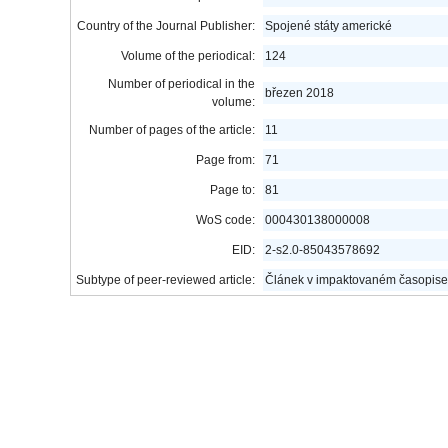
Country of the Journal Publisher:
Spojené státy americké
Volume of the periodical:
124
Number of periodical in the
březen 2018
volume:
Number of pages of the article:
11
Page from:
71
Page to:
81
WoS code:
000430138000008
EID:
2-s2.0-85043578692
Subtype of peer-reviewed article:
Článek v impaktovaném časopise