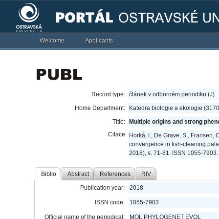
Welcome
Applicants
Record type:
článek v odborném periodiku (J)
Home Department:
Katedra biologie a ekologie (317
Title:
Multiple origins and strong phe
Citace
Horká, I., De Grave, S., Fransen, C
convergence in fish-cleaning pal
2018), s. 71-81. ISSN 1055-7903.
Biblio
Abstract
References
RIV
Publication year:
2018
ISSN code:
1055-7903
Official name of the periodical:
MOL PHYLOGENET EVOL