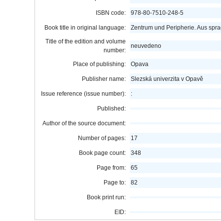
ISBN code:
978-80-7510-248-5
Book title in original language:
Zentrum und Peripherie. Aus spra
Title of the edition and volume
neuvedeno
number:
Place of publishing:
Opava
Publisher name:
Slezská univerzita v Opavě
Issue reference (issue number):
:
Published:
Author of the source document:
Number of pages:
17
Book page count:
348
Page from:
65
Page to:
82
Book print run:
EID: