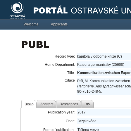
Welcome
Applicants
Record type:
kapitola v odborné knize (C)
Home Department:
Katedra germanistiky (25600)
Title:
Kommunikation zwischen Experte
Citace
Pišl, M. Kommunikation zwischen 
Peripherie. Aus sprachwissenschaf
80-7510-248-5.
Biblio
Abstract
References
RIV
Publication year:
2017
Obor:
Jazykověda
Form of publication:
Tištená verze