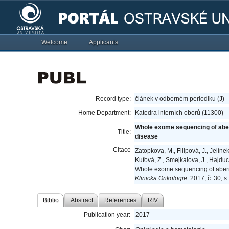
Welcome
Applicants
Record type:
článek v odborném periodiku (J)
Home Department:
Katedra interních oborů (11300)
Whole exome sequencing of aberr
Title:
disease
Citace
Zatopkova, M., Filipová, J., Jelíne
Kufová, Z., Smejkalova, J., Hajduch
Whole exome sequencing of aberra
Klinicka Onkologie
. 2017, č. 30, 
Biblio
Abstract
References
RIV
Publication year:
2017