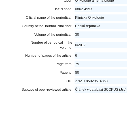
Obor:
Onkologie a hematologie
ISSN code:
0862-495X
Official name of the periodical:
Klinicka Onkologie
Country of the Journal Publisher:
Česká republika
Volume of the periodical:
30
Number of periodical in the
6/2017
volume:
Number of pages of the article:
6
Page from:
75
Page to:
80
EID:
2-s2.0-85029514853
Subtype of peer-reviewed article:
Článek v databázi SCOPUS (Jsc)