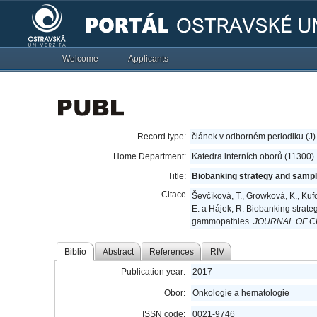
Welcome
Applicants
Record type:
článek v odborném periodiku (J)
Home Department:
Katedra interních oborů (11300)
Title:
Biobanking strategy and sampl
Citace
Ševčíková, T., Growková, K., Kufová
E. a Hájek, R. Biobanking strate
gammopathies.
JOURNAL OF C
Biblio
Abstract
References
RIV
Publication year:
2017
Obor:
Onkologie a hematologie
ISSN code:
0021-9746