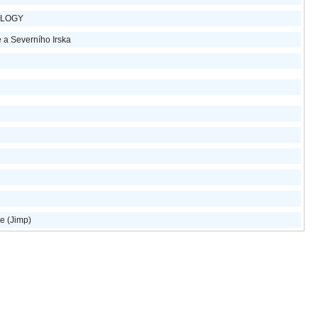
OLOGY
e a Severního Irska
e (Jimp)