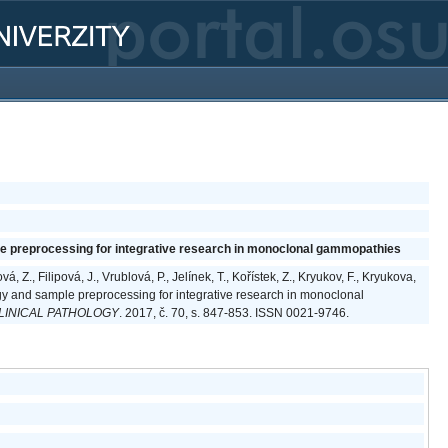
e preprocessing for integrative research in monoclonal gammopathies
, Z., Filipová, J., Vrublová, P., Jelínek, T., Kořístek, Z., Kryukov, F., Kryukova,
gy and sample preprocessing for integrative research in monoclonal
LINICAL PATHOLOGY
. 2017, č. 70, s. 847-853. ISSN 0021-9746.