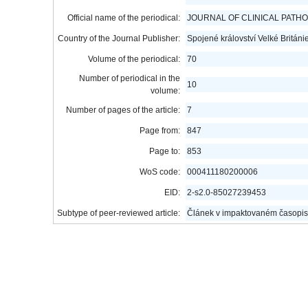
Official name of the periodical:
JOURNAL OF CLINICAL PATH
Country of the Journal Publisher:
Spojené království Velké Británi
Volume of the periodical:
70
Number of periodical in the
10
volume:
Number of pages of the article:
7
Page from:
847
Page to:
853
WoS code:
000411180200006
EID:
2-s2.0-85027239453
Subtype of peer-reviewed article:
Článek v impaktovaném časopis