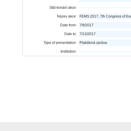
Stát konání akce:
Název akce:
FEMS 2017, 7th Congress of Eur
Date from:
7/9/2017
Date to:
7/13/2017
Type of presentation:
Plakátová zpráva
Institution: