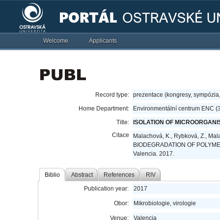
Welcome
Applicants
Record type:
prezentace (kongresy, sympózia
Home Department:
Environmentální centrum ENC (
Title:
ISOLATION OF MICROORGANI
Citace
Malachová, K., Rybková, Z., M
BIODEGRADATION OF POLYMER PL
Valencia. 2017.
Biblio
Abstract
References
RIV
Publication year:
2017
Obor:
Mikrobiologie, virologie
Venue:
Valencia