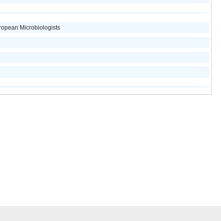
opean Microbiologists