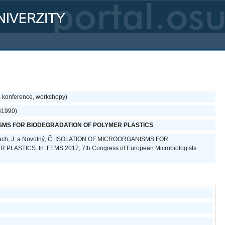
, konference, workshopy)
31990)
SMS FOR BIODEGRADATION OF POLYMER PLASTICS
alach, J. a Novotný, Č. ISOLATION OF MICROORGANISMS FOR
ASTICS. In: FEMS 2017, 7th Congress of European Microbiologists.