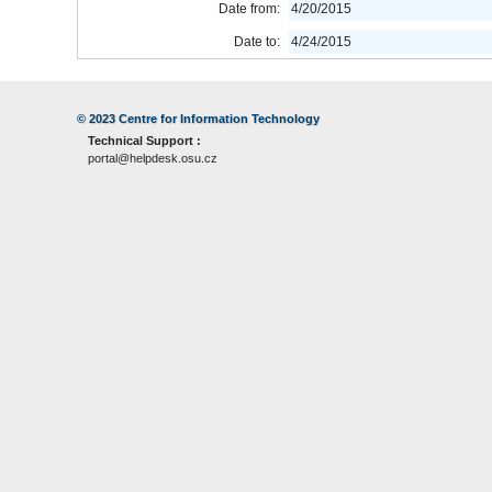
Date from:
4/20/2015
Date to:
4/24/2015
© 2023
Centre for Information Technology
Technical Support :
portal@helpdesk.osu.cz