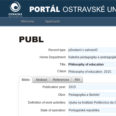
Welcome
Applicants
Record type:
působení v zahraničí
Home Department:
Katedra pedagogiky a andragogik
Title:
Philosophy of education
Citace
Philosophy of education. 2015.
Biblio
Abstract
References
RIV
Publication year:
2015
Obor:
Pedagogika a školství
Definition of work activities:
výuka na Instituto Politécnico da
State of operation:
Portugalská republika