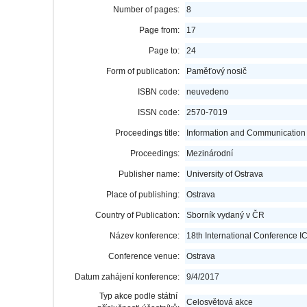
Number of pages:
8
Page from:
17
Page to:
24
Form of publication:
Paměťový nosič
ISBN code:
neuvedeno
ISSN code:
2570-7019
Proceedings title:
Information and Communication 
Proceedings:
Mezinárodní
Publisher name:
University of Ostrava
Place of publishing:
Ostrava
Country of Publication:
Sborník vydaný v ČR
Název konference:
18th International Conference 
Conference venue:
Ostrava
Datum zahájení konference:
9/4/2017
Typ akce podle státní
Celosvětová akce