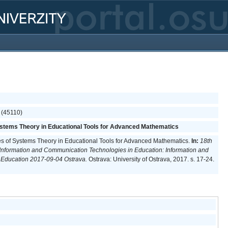
 (45110)
ystems Theory in Educational Tools for Advanced Mathematics
les of Systems Theory in Educational Tools for Advanced Mathematics.
In:
18th
 Information and Communication Technologies in Education: Information and
 Education 2017-09-04 Ostrava.
Ostrava: University of Ostrava, 2017. s. 17-24.