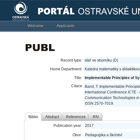
Welcome
Applicants
Record type:
stať ve sborníku (D)
Home Department:
Katedra matematiky s didaktikou
Title:
Implementable Principles of S
Citace
Barot, T. Implementable Princip
International Conference ICTE -
Communication Technologies in
ISSN 2570-7019.
Biblio
Abstract
References
RIV
Publication year:
2017
Obor:
Pedagogika a školství