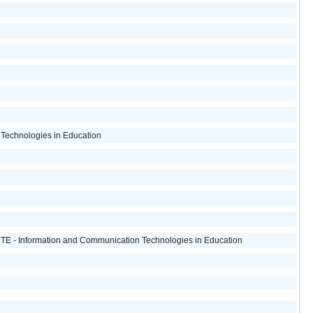
Technologies in Education
ICTE - Information and Communication Technologies in Education