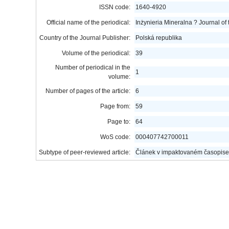
ISSN code:
1640-4920
Official name of the periodical:
Inżynieria Mineralna ? Journal of
Country of the Journal Publisher:
Polská republika
Volume of the periodical:
39
Number of periodical in the
1
volume:
Number of pages of the article:
6
Page from:
59
Page to:
64
WoS code:
000407742700011
Subtype of peer-reviewed article:
Článek v impaktovaném časopise