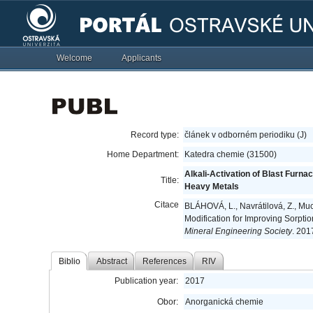
Welcome
Applicants
Record type:
článek v odborném periodiku (J)
Home Department:
Katedra chemie (31500)
Alkali-Activation of Blast Furna
Title:
Heavy Metals
Citace
BLÁHOVÁ, L., Navrátilová, Z., Muc
Modification for Improving Sorpti
Mineral Engineering Society
. 201
Biblio
Abstract
References
RIV
Publication year:
2017
Obor:
Anorganická chemie