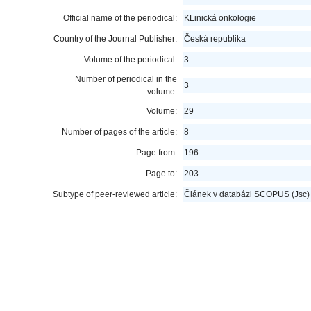
Official name of the periodical:
KLinická onkologie
Country of the Journal Publisher:
Česká republika
Volume of the periodical:
3
Number of periodical in the
3
volume:
Volume:
29
Number of pages of the article:
8
Page from:
196
Page to:
203
Subtype of peer-reviewed article:
Článek v databázi SCOPUS (Jsc)