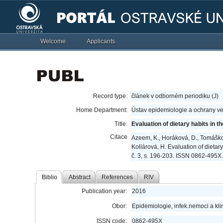
Welcome
Applicants
Record type:
článek v odborném periodiku (J)
Home Department:
Ústav epidemiologie a ochrany ve
Title:
Evaluation of dietary habits in 
Citace
Azeem, K., Horáková, D., Tomášková
Kollárová, H. Evaluation of dietary
č. 3, s. 196-203. ISSN 0862-495X.
Biblio
Abstract
References
RIV
Publication year:
2016
Obor:
Epidemiologie, infek.nemoci a kli
ISSN code:
0862-495X