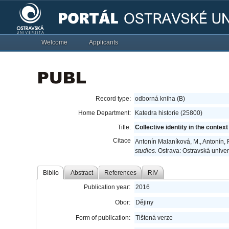
Welcome
Applicants
Record type:
odborná kniha (B)
Home Department:
Katedra historie (25800)
Title:
Collective identity in the contex
Citace
Antonín Malaníková, M., Antonín, R
studies.
Ostrava: Ostravská univer
Biblio
Abstract
References
RIV
Publication year:
2016
Obor:
Dějiny
Form of publication:
Tištená verze