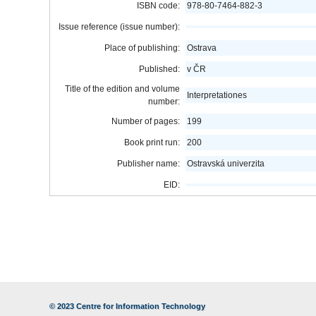
ISBN code:
978-80-7464-882-3
Issue reference (issue number):
Place of publishing:
Ostrava
Published:
v ČR
Title of the edition and volume
Interpretationes
number:
Number of pages:
199
Book print run:
200
Publisher name:
Ostravská univerzita
EID:
© 2023
Centre for Information Technology