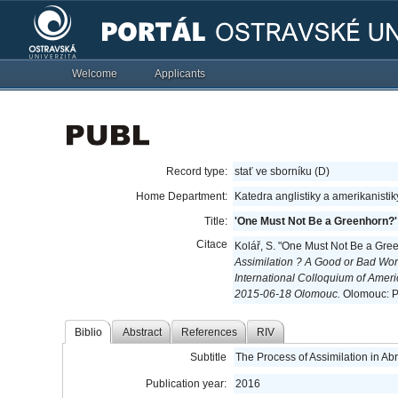
Welcome
Applicants
Record type:
stať ve sborníku (D)
Home Department:
Katedra anglistiky a amerikanisti
Title:
'One Must Not Be a Greenhorn?'
Citace
Kolář, S. "One Must Not Be a Gre
Assimilation ? A Good or Bad Wor
International Colloquium of Amer
2015-06-18 Olomouc.
Olomouc: Pa
Biblio
Abstract
References
RIV
Subtitle
The Process of Assimilation in A
Publication year:
2016