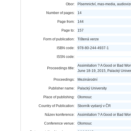
Obor:
Písemnictví, mas-media, audioviz
Number of pages:
14
Page from:
144
Page to:
157
Form of publication:
Tištená verze
ISBN code:
978-80-244-4937-1
ISSN code:
Assimilation ? A Good or Bad Word
Proceedings title:
June 18-19, 2015, Palacký Unive
Proceedings:
Mezinárodní
Publisher name:
Palacký University
Place of publishing:
Olomouc
Country of Publication:
Sborník vydaný v ČR
Název konference:
Assimilation ? A Good or Bad Wo
Conference venue:
Olomouc