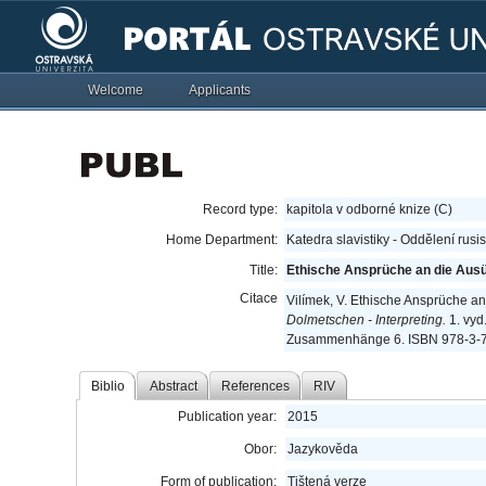
Welcome
Applicants
Record type:
kapitola v odborné knize (C)
Home Department:
Katedra slavistiky - Oddělení rusi
Title:
Ethische Ansprüche an die Aus
Citace
Vilímek, V. Ethische Ansprüche 
Dolmetschen - Interpreting.
1. vyd
Zusammenhänge 6. ISBN 978-3-7
Biblio
Abstract
References
RIV
Publication year:
2015
Obor:
Jazykověda
Form of publication:
Tištená verze