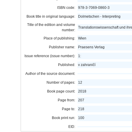
ISBN code:
978-3-7069-0860-3
Book title in original language:
Dolmetschen - Interpreting
Title of the edition and volume
Translationswissenschaft und i
number:
Place of publishing:
Wien
Publisher name:
Praesens Verlag
Issue reference (issue number):
1:
Published:
v zahraničí
Author of the source document:
Number of pages:
12
Book page count:
2018
Page from:
207
Page to:
218
Book print run:
100
EID: