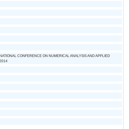
NATIONAL CONFERENCE ON NUMERICAL ANALYSIS AND APPLIED
2014