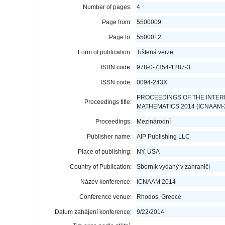
Number of pages:
4
Page from:
5500009
Page to:
5500012
Form of publication:
Tištená verze
ISBN code:
978-0-7354-1287-3
ISSN code:
0094-243X
PROCEEDINGS OF THE INTER
Proceedings title:
MATHEMATICS 2014 (ICNAAM-
Proceedings:
Mezinárodní
Publisher name:
AIP Publishing LLC
Place of publishing:
NY, USA
Country of Publication:
Sborník vydaný v zahraničí
Název konference:
ICNAAM 2014
Conference venue:
Rhodos, Greece
Datum zahájení konference:
9/22/2014