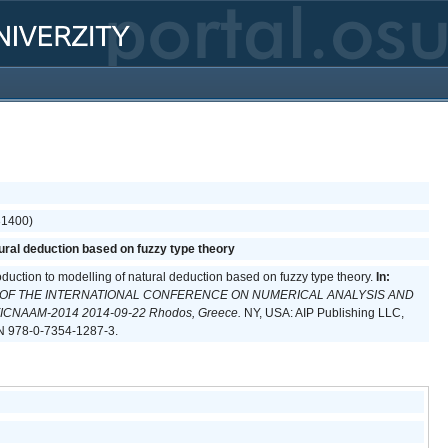
(31400)
tural deduction based on fuzzy type theory
oduction to modelling of natural deduction based on fuzzy type theory.
In:
 OF THE INTERNATIONAL CONFERENCE ON NUMERICAL ANALYSIS AND
CNAAM-2014 2014-09-22 Rhodos, Greece.
NY, USA: AIP Publishing LLC,
N 978-0-7354-1287-3.