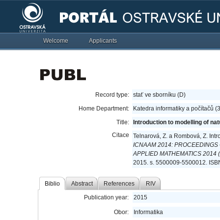
Welcome
Applicants
Record type:
stať ve sborníku (D)
Home Department:
Katedra informatiky a počítačů 
Title:
Introduction to modelling of na
Citace
Telnarová, Z. a Rombová, Z. Intr
ICNAAM 2014: PROCEEDINGS
APPLIED MATHEMATICS 2014 (I
2015. s. 5500009-5500012. ISB
Biblio
Abstract
References
RIV
Publication year:
2015
Obor:
Informatika