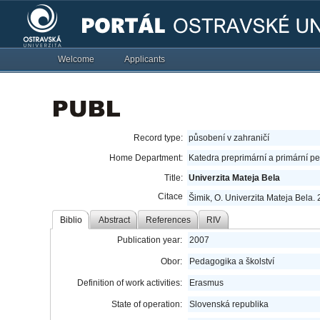
Welcome
Applicants
Record type:
působení v zahraničí
Home Department:
Katedra preprimární a primární p
Title:
Univerzita Mateja Bela
Citace
Šimik, O. Univerzita Mateja Bela. 
Biblio
Abstract
References
RIV
Publication year:
2007
Obor:
Pedagogika a školství
Definition of work activities:
Erasmus
State of operation:
Slovenská republika