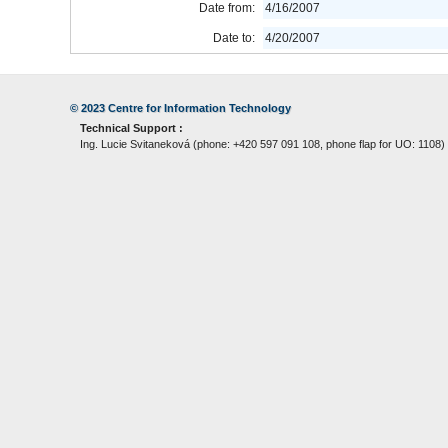
Date from:
4/16/2007
Date to:
4/20/2007
© 2023
Centre for Information Technology
Technical Support :
Ing. Lucie Svitaneková (phone: +420 597 091 108, phone flap for UO: 1108)