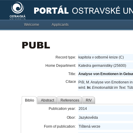
Welcome
Applicants
Record type:
kapitola v odborné knize (C)
Home Department:
Katedra germanistiky (25600)
Title:
Analyse von Emotionen in Gebur
Citace
Pišl, M. Analyse von Emotionen i
wird.
In:
Emotionalität im Text.
Tübi
Biblio
Abstract
References
RIV
Publication year:
2014
Obor:
Jazykověda
Form of publication:
Tištená verze