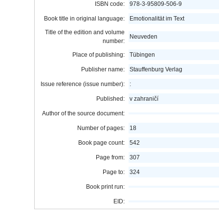
ISBN code:
978-3-95809-506-9
Book title in original language:
Emotionalität im Text
Title of the edition and volume
Neuveden
number:
Place of publishing:
Tübingen
Publisher name:
Stauffenburg Verlag
Issue reference (issue number):
:
Published:
v zahraničí
Author of the source document:
Number of pages:
18
Book page count:
542
Page from:
307
Page to:
324
Book print run:
EID: