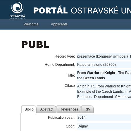
Welcome
Applicants
Record type:
prezentace (kongresy, sympózia,
Home Department:
Katedra historie (25800)
From Warrior to Knight - The Pa
Title:
the Czech Lands
Citace
Antonín, R. From Warrior to Knigh
Example of the Czech Lands. In: 
Budapest: Department of Medieval
Biblio
Abstract
References
RIV
Publication year:
2014
Obor:
Dějiny