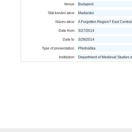
Venue:
Budapest
Stát konání akce:
Maďarsko
Název akce:
A Forgotten Region? East Central
Date from:
3/27/2014
Date to:
3/29/2014
Type of presentation:
Přednáška
Institution:
Department of Medieval Studies o