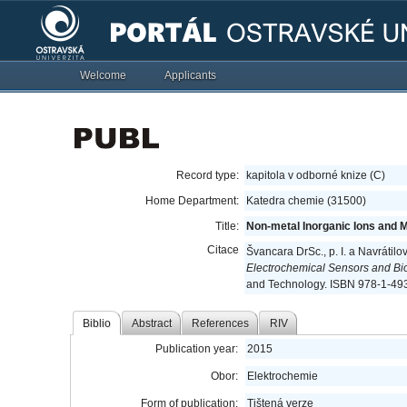
Welcome
Applicants
Record type:
kapitola v odborné knize (C)
Home Department:
Katedra chemie (31500)
Title:
Non-metal Inorganic Ions and 
Citace
Švancara DrSc., p. I. a Navrátil
Electrochemical Sensors and Bi
and Technology. ISBN 978-1-49
Biblio
Abstract
References
RIV
Publication year:
2015
Obor:
Elektrochemie
Form of publication:
Tištená verze