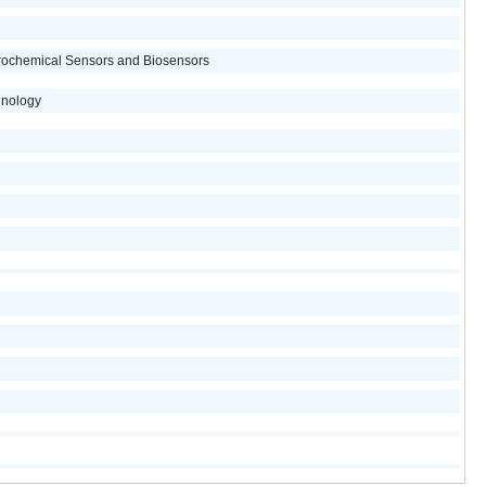
trochemical Sensors and Biosensors
hnology