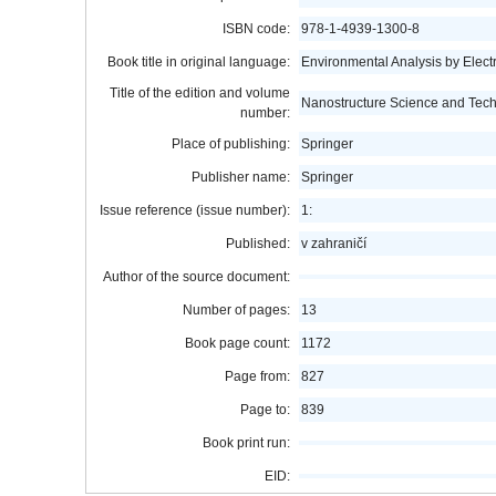
ISBN code:
978-1-4939-1300-8
Book title in original language:
Environmental Analysis by Elec
Title of the edition and volume
Nanostructure Science and Tec
number:
Place of publishing:
Springer
Publisher name:
Springer
Issue reference (issue number):
1:
Published:
v zahraničí
Author of the source document:
Number of pages:
13
Book page count:
1172
Page from:
827
Page to:
839
Book print run:
EID: