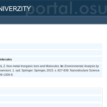
Molecules
ová, Z. Non-metal Inorganic Ions and Molecules.
In:
Environmental Analysis by
osensors.
1. vyd. Springer: Springer, 2015. s. 827-839. Nanostructure Science
39-1300-8.