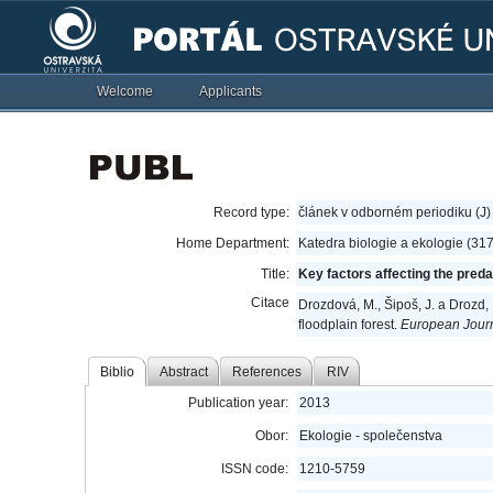
Welcome
Applicants
Record type:
článek v odborném periodiku (J)
Home Department:
Katedra biologie a ekologie (31
Title:
Key factors affecting the preda
Citace
Drozdová, M., Šipoš, J. a Drozd, 
floodplain forest.
European Journ
Biblio
Abstract
References
RIV
Publication year:
2013
Obor:
Ekologie - společenstva
ISSN code:
1210-5759