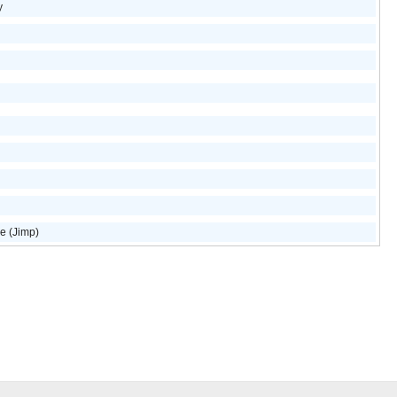
y
e (Jimp)