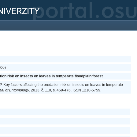
700)
tion risk on insects on leaves in temperate floodplain forest
P. Key factors affecting the predation risk on insects on leaves in temperate
al of Entomology
. 2013, č. 110, s. 469-476. ISSN 1210-5759.