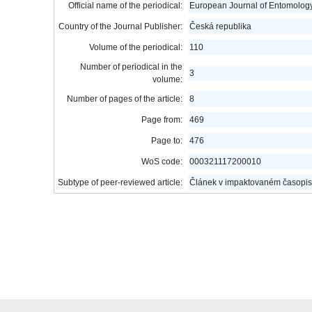
Official name of the periodical:
European Journal of Entomolog
Country of the Journal Publisher:
Česká republika
Volume of the periodical:
110
Number of periodical in the
3
volume:
Number of pages of the article:
8
Page from:
469
Page to:
476
WoS code:
000321117200010
Subtype of peer-reviewed article:
Článek v impaktovaném časopis