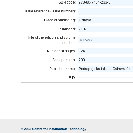
ISBN code:
978-80-7464-233-3
Issue reference (issue number):
1
Place of publishing:
Ostrava
Published:
v ČR
Title of the edition and volume
Neuveden
number:
Number of pages:
124
Book print run:
200
Publisher name:
Pedagogická fakulta Ostravské uni
EID:
© 2023
Centre for Information Technology