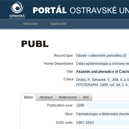
Welcome
Applicants
Record type:
článek v odborném periodiku (J)
Home Department:
Ústav epidemiologie a ochrany ve
Title:
Akaloids and phenolics of Colc
Citace
Ondra, P., Simanek, V., Jiřík, V. 
FITOTERAPIA
. 1995, roč. 66, č. 
Biblio
Abstract
References
RIV
Publication year:
1995
Obor:
Farmakologie a lékárnická chemi
ISSN code:
0367-326X