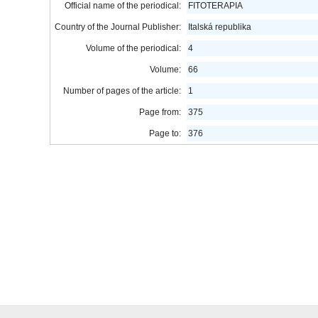
Official name of the periodical:
FITOTERAPIA
Country of the Journal Publisher:
Italská republika
Volume of the periodical:
4
Volume:
66
Number of pages of the article:
1
Page from:
375
Page to:
376