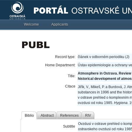
Welcome
Applicants
Record type:
článek v odborném periodiku (J)
Home Department:
Ústav epidemiologie a ochrany ve
Atmosphere in Ostrava. Review 
Title:
historical development of atmos
Citace
Jiřík, V., Mikeš, P. a Burdová, J
substances in 1996 and the histo
v ostrave prehled o komplexnim mo
ovzdusi od roku 1985.
Hygiena
. 
Biblio
Abstract
References
RIV
Ovzdusi v ostrave prehled o kompl
Subtitle
ostravskeho ovzdusi od roku 198