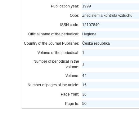
Publication year:
1999
Obor:
Znečištění a kontrola vzduchu
ISSN code:
12107840
Official name of the periodical:
Hygiena
Country of the Journal Publisher:
Česká republika
Volume of the periodical:
1
Number of periodical in the
1
volume:
Volume:
44
Number of pages of the article:
15
Page from:
36
Page to:
50