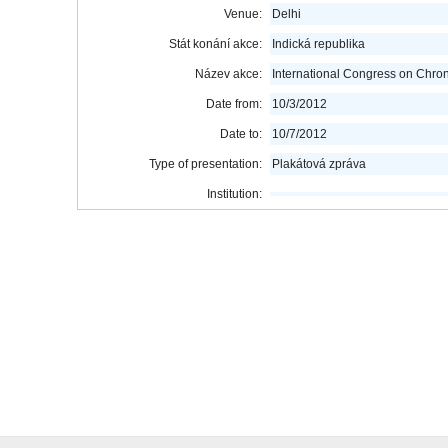
Venue:
Delhi
Stát konání akce:
Indická republika
Název akce:
International Congress on Chro
Date from:
10/3/2012
Date to:
10/7/2012
Type of presentation:
Plakátová zpráva
Institution: