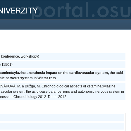
, konference, workshopy)
e (11501)
tamine/xylazine anesthesia impact on the cardiovascular system, the acid-
mic nervous system in Wistar rats
, NOVÁKOVÁ, M. a Bužga, M. Chronobiological aspects of ketamine/xylazine
vascular system, the acid-base balance, ions and autonomic nervous system in
ongress on Chronobiology 2012. Delhi. 2012.