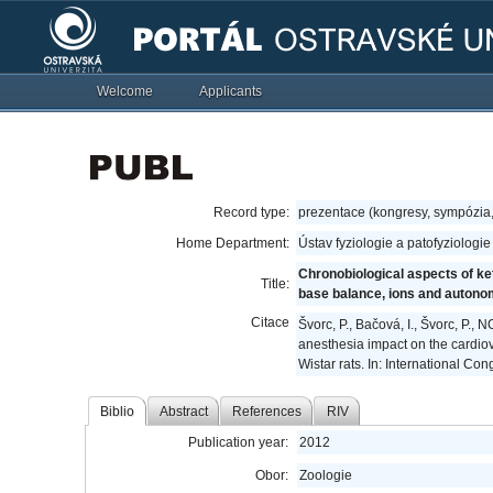
Welcome
Applicants
Record type:
prezentace (kongresy, sympózia
Home Department:
Ústav fyziologie a patofyziologi
Chronobiological aspects of ke
Title:
base balance, ions and autono
Citace
Švorc, P., Bačová, I., Švorc, P.
anesthesia impact on the cardio
Wistar rats. In: International C
Biblio
Abstract
References
RIV
Publication year:
2012
Obor:
Zoologie