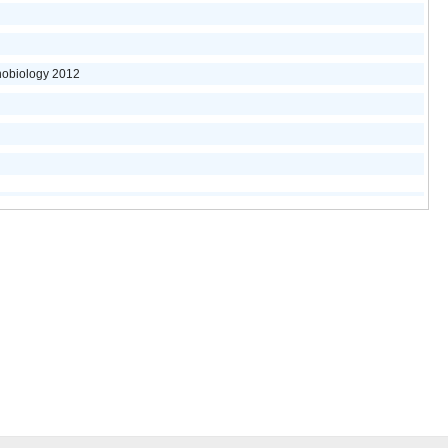
nobiology 2012