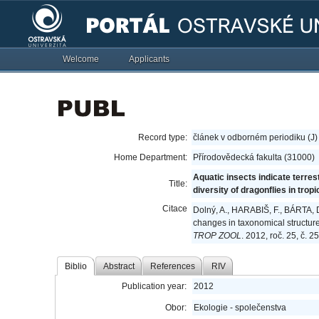
Welcome
Applicants
Record type:
článek v odborném periodiku (J)
Home Department:
Přírodovědecká fakulta (31000)
Aquatic insects indicate terres
Title:
diversity of dragonflies in trop
Citace
Dolný, A., HARABIŠ, F., BÁRTA, D.
changes in taxonomical structure 
TROP ZOOL
. 2012, roč. 25, č. 
Biblio
Abstract
References
RIV
Publication year:
2012
Obor:
Ekologie - společenstva