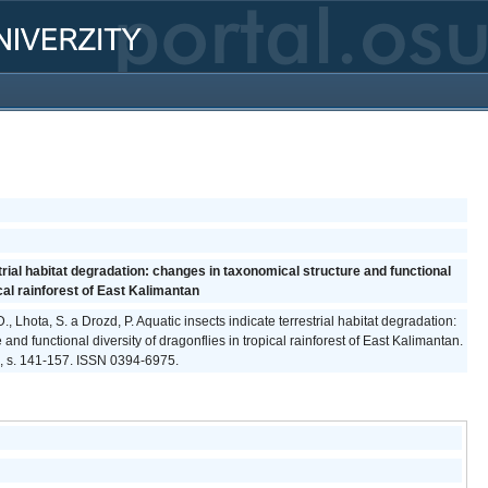
trial habitat degradation: changes in taxonomical structure and functional
ical rainforest of East Kalimantan
, Lhota, S. a Drozd, P. Aquatic insects indicate terrestrial habitat degradation:
and functional diversity of dragonflies in tropical rainforest of East Kalimantan.
25, s. 141-157. ISSN 0394-6975.