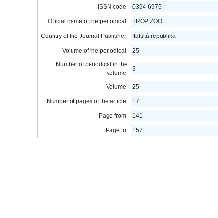
ISSN code:
0394-6975
Official name of the periodical:
TROP ZOOL
Country of the Journal Publisher:
Italská republika
Volume of the periodical:
25
Number of periodical in the
3
volume:
Volume:
25
Number of pages of the article:
17
Page from:
141
Page to:
157