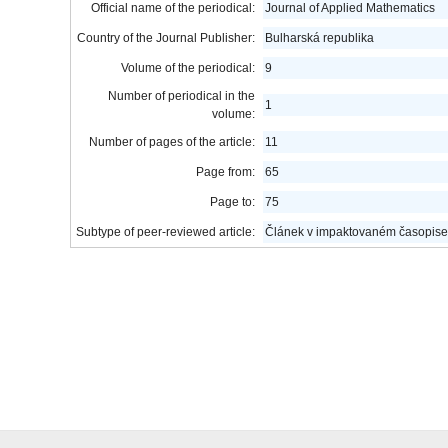
Official name of the periodical:
Journal of Applied Mathematics
Country of the Journal Publisher:
Bulharská republika
Volume of the periodical:
9
Number of periodical in the
1
volume:
Number of pages of the article:
11
Page from:
65
Page to:
75
Subtype of peer-reviewed article:
Článek v impaktovaném časopise