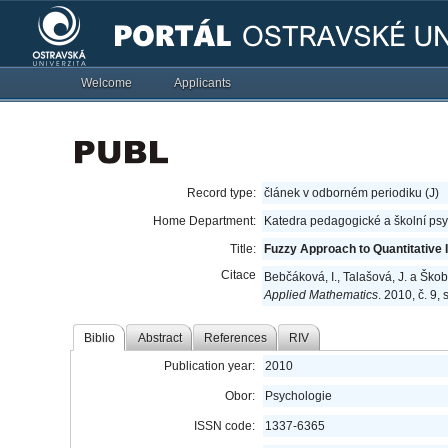
Welcome
Applicants
Record type:
článek v odborném periodiku (J)
Home Department:
Katedra pedagogické a školní ps
Title:
Fuzzy Approach to Quantitative 
Citace
Bebčáková, I., Talašová, J. a Škob
Applied Mathematics
. 2010, č. 9,
Biblio
Abstract
References
RIV
Publication year:
2010
Obor:
Psychologie
ISSN code:
1337-6365