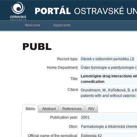
Welcome
Applicants
Record type:
článek v odborném periodiku (J)
Home Department:
Ústav fyziologie a patofyziologie 
Lamotrigine drug interactions wi
Title:
comedication
Citace
Grundmann, M., Kořístková, B. a K
patients with and without valproi
Biblio
Abstract
References
RIV
Publication year:
2001
Obor:
Farmakologie a lékárnická chemi
Official name of the periodical:
Epilepsia 42