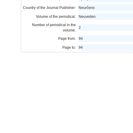
Country of the Journal Publisher:
Neurčeno
Volume of the periodical:
Neuveden
Number of periodical in the
2
volume:
Page from:
94
Page to:
94