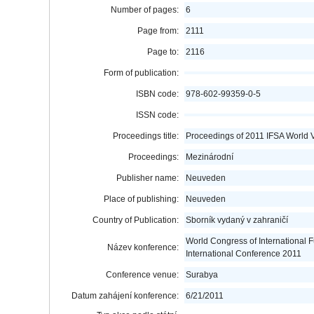
Number of pages:
6
Page from:
2111
Page to:
2116
Form of publication:
ISBN code:
978-602-99359-0-5
ISSN code:
Proceedings title:
Proceedings of 2011 IFSA World 
Proceedings:
Mezinárodní
Publisher name:
Neuveden
Place of publishing:
Neuveden
Country of Publication:
Sborník vydaný v zahraničí
World Congress of International 
Název konference:
International Conference 2011
Conference venue:
Surabya
Datum zahájení konference:
6/21/2011