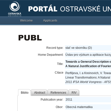
Welcome
Applicants
Record type:
stať ve sborníku (D)
Home Department:
Ústav pro výzkum a aplikace fuzz
Towards a General Description o
Title:
A Natural Justification of Four
Citace
Perfiljeva, I. a Kreinovich, V. To
Linear Transformations: A Natural
2011 IFSA World Vongress - AFSS
Biblio
Abstract
References
RIV
Publication year:
2011
Obor:
Obecná matematika