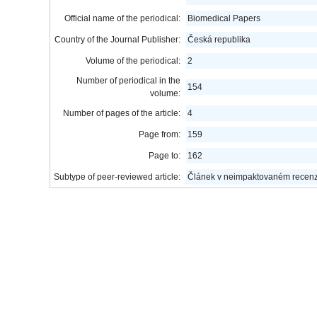
Official name of the periodical:
Biomedical Papers
Country of the Journal Publisher:
Česká republika
Volume of the periodical:
2
Number of periodical in the
154
volume:
Number of pages of the article:
4
Page from:
159
Page to:
162
Subtype of peer-reviewed article:
Článek v neimpaktovaném recen