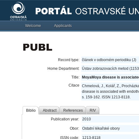
Welcome
Applicants
Record type:
článek v odborném periodiku (J)
Home Department:
Ústav zobrazovacích metod (1153
Title:
MoyaMoya disease is associated w
Citace
Chmelová, J., Kolář, Z., Procházka,
disease is associated with endothel
s. 159-162. ISSN 1213-8118.
Biblio
Abstract
References
RIV
Publication year:
2010
Obor:
Ostatní lékařské obory
ISSN code:
1213-8118