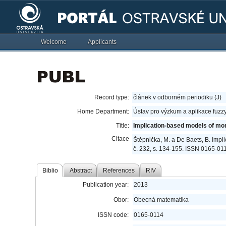
Welcome
Applicants
Record type:
článek v odborném periodiku (J)
Home Department:
Ústav pro výzkum a aplikace fuzz
Title:
Implication-based models of mo
Citace
Štěpnička, M. a De Baets, B. Imp
č. 232, s. 134-155. ISSN 0165-01
Biblio
Abstract
References
RIV
Publication year:
2013
Obor:
Obecná matematika
ISSN code:
0165-0114