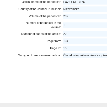
Official name of the periodical:
FUZZY SET SYST
Country of the Journal Publisher:
Nizozemsko
Volume of the periodical:
232
Number of periodical in the
1
volume:
Number of pages of the article:
22
Page from:
134
Page to:
155
Subtype of peer-reviewed article:
Článek v impaktovaném časopise