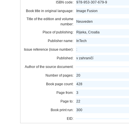
ISBN code:
978-953-307-679-9
Book title in original language:
Image Fusion
Title of the edition and volume
Neuveden
number:
Place of publishing:
Rijeka, Croatia
Publisher name:
InTech
Issue reference (issue number):
:
Published:
v zahraničí
Author of the source document:
Number of pages:
20
Book page count:
428
Page from:
3
Page to:
22
Book print run:
300
EID: