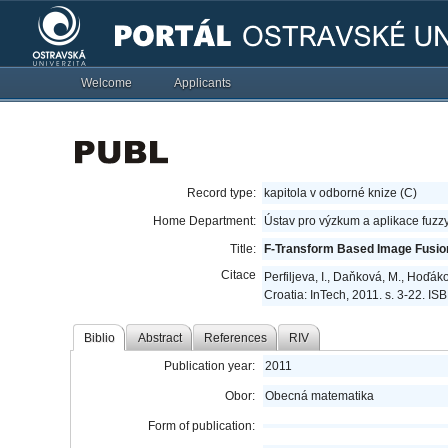
Welcome
Applicants
Record type:
kapitola v odborné knize (C)
Home Department:
Ústav pro výzkum a aplikace fuzz
Title:
F-Transform Based Image Fusio
Citace
Perfiljeva, I., Daňková, M., Hoďá
Croatia: InTech, 2011. s. 3-22. I
Biblio
Abstract
References
RIV
Publication year:
2011
Obor:
Obecná matematika
Form of publication: