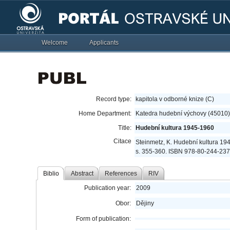
Welcome
Applicants
Record type:
kapitola v odborné knize (C)
Home Department:
Katedra hudební výchovy (45010)
Title:
Hudební kultura 1945-1960
Citace
Steinmetz, K. Hudební kultura 19
s. 355-360. ISBN 978-80-244-237
Biblio
Abstract
References
RIV
Publication year:
2009
Obor:
Dějiny
Form of publication: