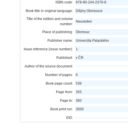
ISBN code:
978-80-244-2370-8
Book title in original language:
Dějiny Olomouce
Title of the edition and volume
Neuveden
number:
Place of publishing:
Olomouc
Publisher name:
Univerzita Palackého
Issue reference (issue number):
1:
Published:
v ČR
Author of the source document:
Number of pages:
6
Book page count:
536
Page from:
355
Page to:
360
Book print run:
3500
EID: