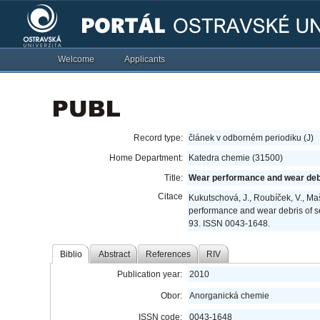
Welcome
Applicants
Record type:
článek v odborném periodiku (J)
Home Department:
Katedra chemie (31500)
Title:
Wear performance and wear debr
Citace
Kukutschová, J., Roubíček, V., Mašl
performance and wear debris of s
93. ISSN 0043-1648.
Biblio
Abstract
References
RIV
Publication year:
2010
Obor:
Anorganická chemie
ISSN code:
0043-1648