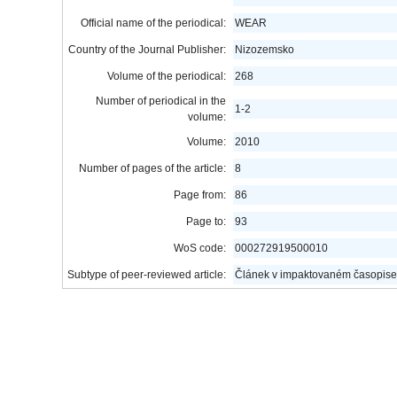
Official name of the periodical:
WEAR
Country of the Journal Publisher:
Nizozemsko
Volume of the periodical:
268
Number of periodical in the
1-2
volume:
Volume:
2010
Number of pages of the article:
8
Page from:
86
Page to:
93
WoS code:
000272919500010
Subtype of peer-reviewed article:
Článek v impaktovaném časopise