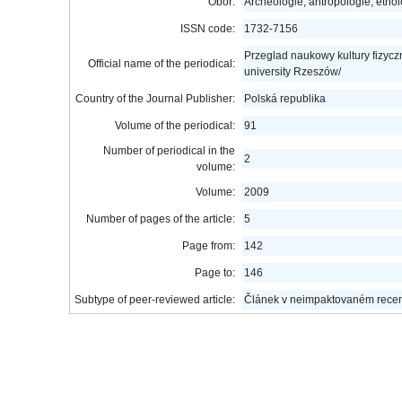
Obor:
Archeologie, antropologie, etno
ISSN code:
1732-7156
Przeglad naukowy kultury fizyczne
Official name of the periodical:
university Rzeszów/
Country of the Journal Publisher:
Polská republika
Volume of the periodical:
91
Number of periodical in the
2
volume:
Volume:
2009
Number of pages of the article:
5
Page from:
142
Page to:
146
Subtype of peer-reviewed article:
Článek v neimpaktovaném rece