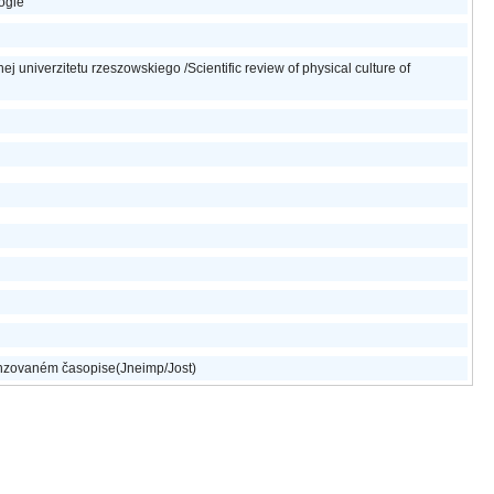
logie
j univerzitetu rzeszowskiego /Scientific review of physical culture of
nzovaném časopise(Jneimp/Jost)