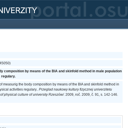
(45050)
dy composition by means of the BIA and skinfold method in male population
 regulary.
 of measurig the body composition by means of the BIA and skinfold method in
ical activities regulary..
Przeglad naukowy kultury fizycznej univerzitetu
of physical culture of university Rzeszów/
. 2009, roč. 2009, č. 91, s. 142-146.