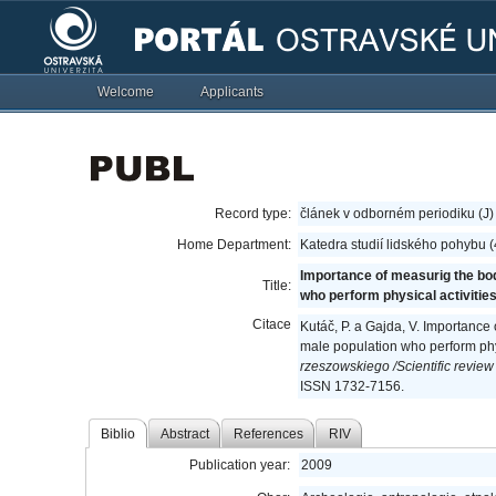
Welcome
Applicants
Record type:
článek v odborném periodiku (J)
Home Department:
Katedra studií lidského pohybu 
Importance of measurig the bo
Title:
who perform physical activities
Citace
Kutáč, P. a Gajda, V. Importance
male population who perform phys
rzeszowskiego /Scientific review 
ISSN 1732-7156.
Biblio
Abstract
References
RIV
Publication year:
2009