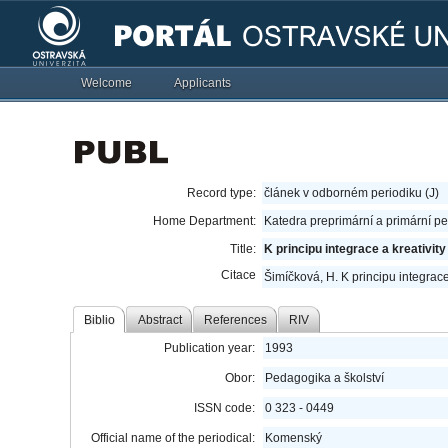
Welcome
Applicants
Record type:
článek v odborném periodiku (J)
Home Department:
Katedra preprimární a primární p
Title:
K principu integrace a kreativity
Citace
Šimíčková, H. K principu integrace 
Biblio
Abstract
References
RIV
Publication year:
1993
Obor:
Pedagogika a školství
ISSN code:
0 323 - 0449
Official name of the periodical:
Komenský