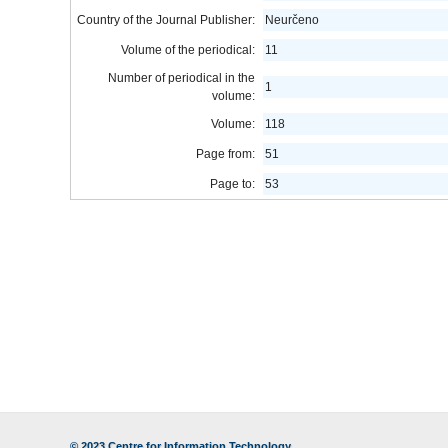
Country of the Journal Publisher:
Neurčeno
Volume of the periodical:
11
Number of periodical in the
1
volume:
Volume:
118
Page from:
51
Page to:
53
© 2023
Centre for Information Technology