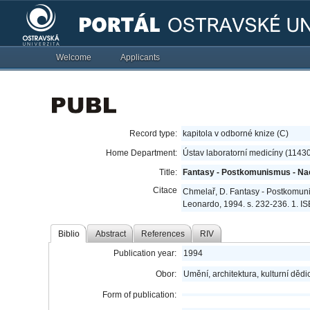
Welcome
Applicants
Record type:
kapitola v odborné knize (C)
Home Department:
Ústav laboratorní medicíny (1143
Title:
Fantasy - Postkomunismus - Na
Citace
Chmelař, D. Fantasy - Postkomun
Leonardo, 1994. s. 232-236. 1. I
Biblio
Abstract
References
RIV
Publication year:
1994
Obor:
Umění, architektura, kulturní dědic
Form of publication: