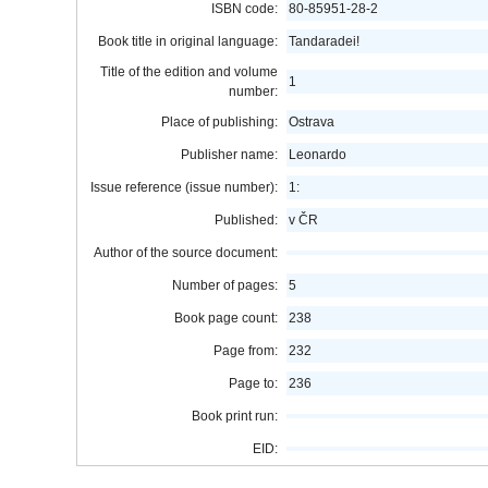
ISBN code:
80-85951-28-2
Book title in original language:
Tandaradei!
Title of the edition and volume
1
number:
Place of publishing:
Ostrava
Publisher name:
Leonardo
Issue reference (issue number):
1:
Published:
v ČR
Author of the source document:
Number of pages:
5
Book page count:
238
Page from:
232
Page to:
236
Book print run:
EID: