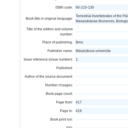
ISBN code:
80-210-130
Terrestrial Invertebrates of the P
Book title in original language:
Masarykianae Brunensis, Biologi
Title of the edition and volume
number:
Place of publishing:
Brno
Publisher name:
Masarykova univerzita
Issue reference (issue number):
1:
Published:
Author of the source document:
Number of pages:
Book page count:
Page from:
417
Page to:
418
Book print run: