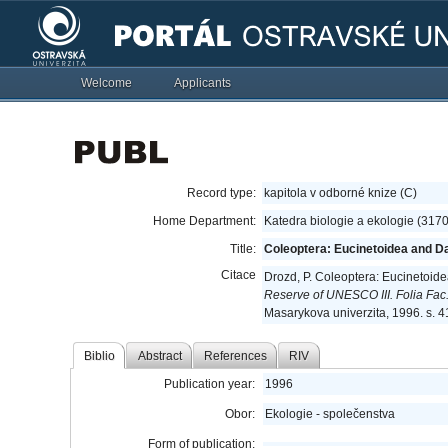
Welcome
Applicants
Record type:
kapitola v odborné knize (C)
Home Department:
Katedra biologie a ekologie (317
Title:
Coleoptera: Eucinetoidea and Da
Citace
Drozd, P. Coleoptera: Eucinetoid
Reserve of UNESCO III. Folia Fac.
Masarykova univerzita, 1996. s. 
Biblio
Abstract
References
RIV
Publication year:
1996
Obor:
Ekologie - společenstva
Form of publication: