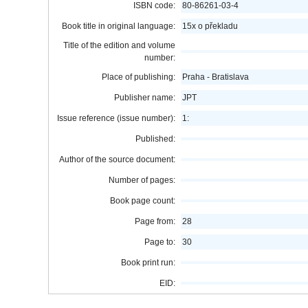
ISBN code:
80-86261-03-4
Book title in original language:
15x o překladu
Title of the edition and volume
number:
Place of publishing:
Praha - Bratislava
Publisher name:
JPT
Issue reference (issue number):
1:
Published:
Author of the source document:
Number of pages:
Book page count:
Page from:
28
Page to:
30
Book print run:
EID: