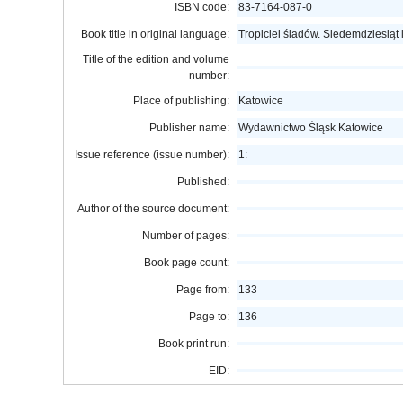
ISBN code:
83-7164-087-0
Book title in original language:
Tropiciel śladów. Siedemdziesiąt
Title of the edition and volume
number:
Place of publishing:
Katowice
Publisher name:
Wydawnictwo Śląsk Katowice
Issue reference (issue number):
1:
Published:
Author of the source document:
Number of pages:
Book page count:
Page from:
133
Page to:
136
Book print run:
EID: