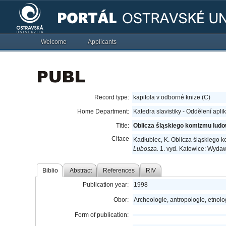
Welcome
Applicants
Record type:
kapitola v odborné knize (C)
Home Department:
Katedra slavistiky - Oddělení apli
Title:
Oblicza śląskiego komizmu lud
Citace
Kadłubiec, K. Oblicza śląskiego
Lubosza.
1. vyd. Katowice: Wydaw
Biblio
Abstract
References
RIV
Publication year:
1998
Obor:
Archeologie, antropologie, etnolo
Form of publication: