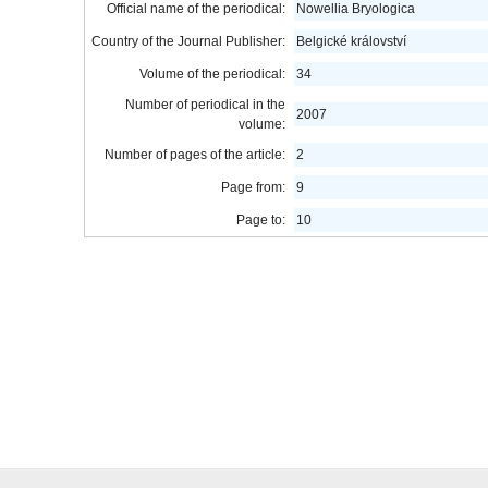
Official name of the periodical:
Nowellia Bryologica
Country of the Journal Publisher:
Belgické království
Volume of the periodical:
34
Number of periodical in the
2007
volume:
Number of pages of the article:
2
Page from:
9
Page to:
10