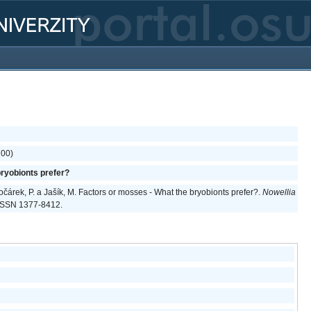
700)
ryobionts prefer?
 Kočárek, P. a Jašík, M. Factors or mosses - What the bryobionts prefer?.
Nowellia
. ISSN 1377-8412.