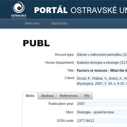
Welcome
Applicants
Record type:
článek v odborném periodiku (J)
Home Department:
Katedra biologie a ekologie (31
Title:
Factors or mosses - What the b
Citace
Drozd, P., Plášek, V., Dolný, A.,
Bryologica
. 2007, č. 34, s. 9-10
Biblio
Abstract
References
RIV
Publication year:
2007
Obor:
Ekologie - společenstva
ISSN code:
1377-8412