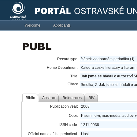
Welcome
Applicants
Record type:
článek v odborném periodiku (J)
Home Department:
Katedra české literatury a literárn
Title:
Jak jsme se hádali o autorství S
Citace
Smolka, Z. Jak jsme se hádali o au
Biblio
Abstract
References
RIV
Publication year:
2008
Obor:
Písemnictví, mas-media, audioviz
ISSN code:
1211-9938
Official name of the periodical:
Host