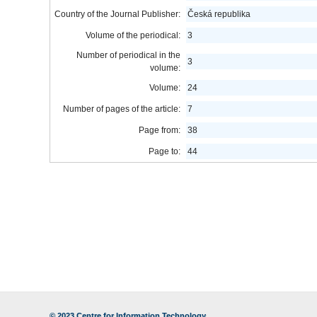
Country of the Journal Publisher:
Česká republika
Volume of the periodical:
3
Number of periodical in the
3
volume:
Volume:
24
Number of pages of the article:
7
Page from:
38
Page to:
44
© 2023
Centre for Information Technology