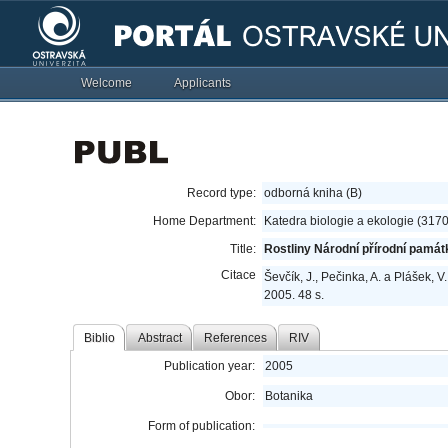
Welcome
Applicants
Record type:
odborná kniha (B)
Home Department:
Katedra biologie a ekologie (317
Title:
Rostliny Národní přírodní pamá
Citace
Ševčík, J., Pečinka, A. a Plášek, V.
2005. 48 s.
Biblio
Abstract
References
RIV
Publication year:
2005
Obor:
Botanika
Form of publication: