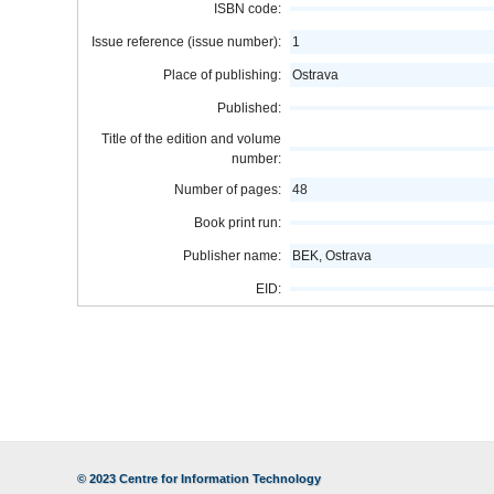
ISBN code:
Issue reference (issue number):
1
Place of publishing:
Ostrava
Published:
Title of the edition and volume
number:
Number of pages:
48
Book print run:
Publisher name:
BEK, Ostrava
EID:
© 2023
Centre for Information Technology