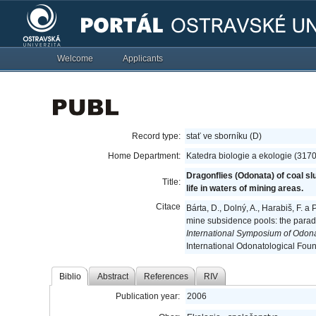
Welcome
Applicants
Record type:
stať ve sborníku (D)
Home Department:
Katedra biologie a ekologie (317
Dragonflies (Odonata) of coal s
Title:
life in waters of mining areas.
Citace
Bárta, D., Dolný, A., Harabiš, F. 
mine subsidence pools: the parado
International Symposium of Odona
International Odonatological Foun
Biblio
Abstract
References
RIV
Publication year:
2006