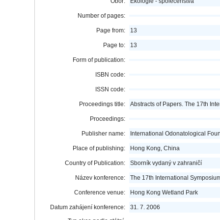
Obor:
Ekologie - společenstva
Number of pages:
Page from:
13
Page to:
13
Form of publication:
ISBN code:
ISSN code:
Proceedings title:
Abstracts of Papers. The 17th In
Proceedings:
Publisher name:
International Odonatological Fou
Place of publishing:
Hong Kong, China
Country of Publication:
Sborník vydaný v zahraničí
Název konference:
The 17th International Symposium
Conference venue:
Hong Kong Wetland Park
Datum zahájení konference:
31. 7. 2006