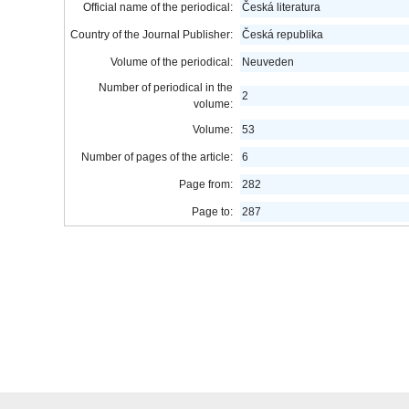
Official name of the periodical:
Česká literatura
Country of the Journal Publisher:
Česká republika
Volume of the periodical:
Neuveden
Number of periodical in the
2
volume:
Volume:
53
Number of pages of the article:
6
Page from:
282
Page to:
287