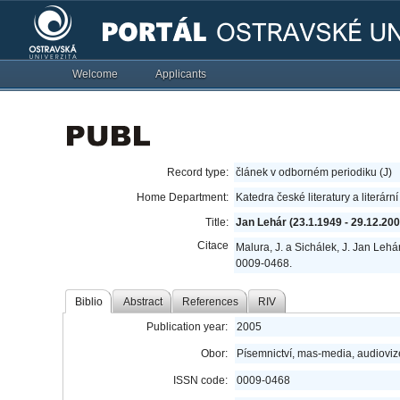
Welcome
Applicants
Record type:
článek v odborném periodiku (J)
Home Department:
Katedra české literatury a literárn
Title:
Jan Lehár (23.1.1949 - 29.12.200
Citace
Malura, J. a Sichálek, J. Jan Lehá
0009-0468.
Biblio
Abstract
References
RIV
Publication year:
2005
Obor:
Písemnictví, mas-media, audioviz
ISSN code:
0009-0468