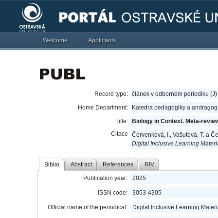
Welcome
Applicants
Record type:
článek v odborném periodiku (J)
Home Department:
Katedra pedagogiky a andragog
Title:
Biology in Context. Meta-revie
Citace
Červenková, I., Vašutová, T. a Č
Digital Inclusive Learning Mater
Biblio
Abstract
References
RIV
Publication year:
2025
ISSN code:
3053-4305
Official name of the periodical:
Digital Inclusive Learning Mater