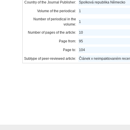
Country of the Journal Publisher:
Spolková republika Německo
Volume of the periodical:
1
Number of periodical in the
1
volume:
Number of pages of the article:
10
Page from:
95
Page to:
104
Subtype of peer-reviewed article:
Článek v neimpaktovaném rece