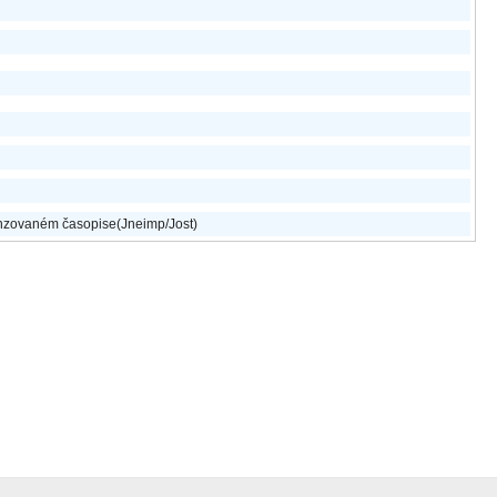
nzovaném časopise(Jneimp/Jost)