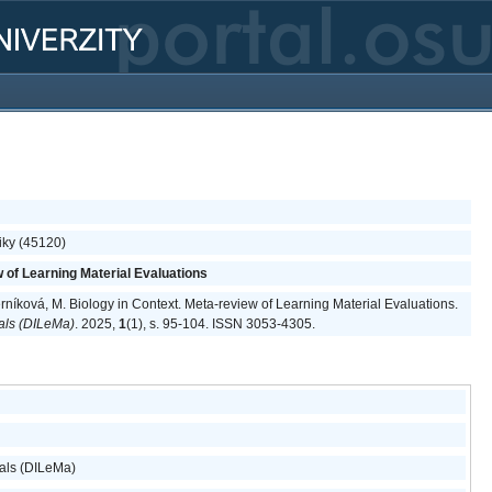
iky (45120)
w of Learning Material Evaluations
erníková, M. Biology in Context. Meta-review of Learning Material Evaluations.
ials (DILeMa)
. 2025,
1
(1), s. 95-104. ISSN 3053-4305.
ials (DILeMa)